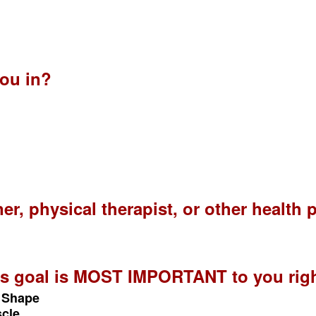
?
ou in?
ner, physical therapist, or other health
ess goal is MOST IMPORTANT to you rig
n Shape
scle