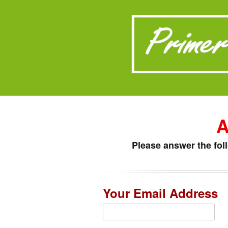
A
Please answer the fol
Your Email Address