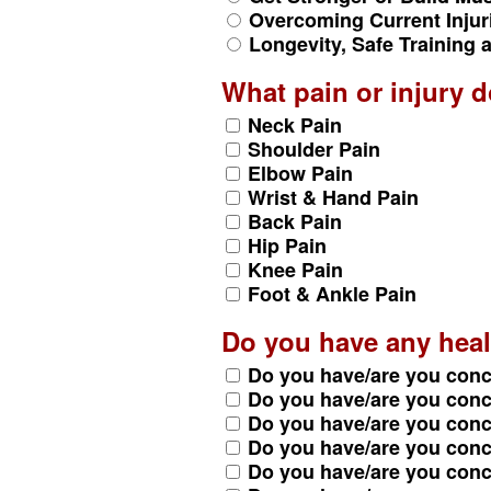
Overcoming Current Injur
Longevity, Safe Training
What pain or injury 
Neck Pain
Shoulder Pain
Elbow Pain
Wrist & Hand Pain
Back Pain
Hip Pain
Knee Pain
Foot & Ankle Pain
Do you have any heal
Do you have/are you con
Do you have/are you con
Do you have/are you con
Do you have/are you con
Do you have/are you con