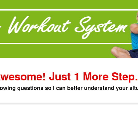
wesome! Just 1 More Ste
lowing questions so I can better understand your situ