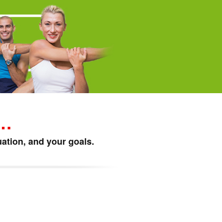
p…
ation, and your goals.