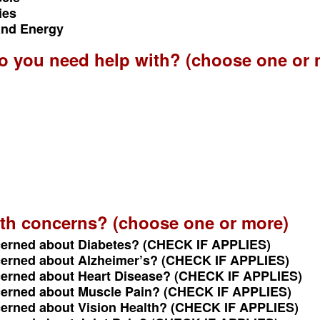
ies
 and Energy
do you need help with? (choose one or 
th concerns? (choose one or more)
cerned about Diabetes? (CHECK IF APPLIES)
cerned about Alzheimer’s? (CHECK IF APPLIES)
cerned about Heart Disease? (CHECK IF APPLIES)
cerned about Muscle Pain? (CHECK IF APPLIES)
cerned about Vision Health? (CHECK IF APPLIES)