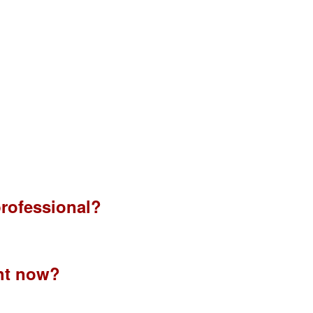
 professional?
ht now?