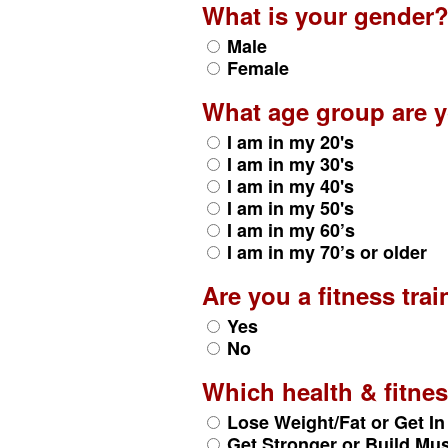
What is your gender
Male
Female
What age group are y
I am in my 20's
I am in my 30's
I am in my 40's
I am in my 50's
I am in my 60’s
I am in my 70’s or older
Are you a fitness trai
Yes
No
Which health & fitn
Lose Weight/Fat or Get I
Get Stronger or Build Mu