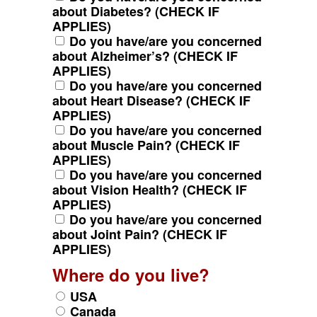
about Diabetes? (CHECK IF
APPLIES)
Do you have/are you concerned
about Alzheimer’s? (CHECK IF
APPLIES)
Do you have/are you concerned
about Heart Disease? (CHECK IF
APPLIES)
Do you have/are you concerned
about Muscle Pain? (CHECK IF
APPLIES)
Do you have/are you concerned
about Vision Health? (CHECK IF
APPLIES)
Do you have/are you concerned
about Joint Pain? (CHECK IF
APPLIES)
Where do you live?
USA
Canada