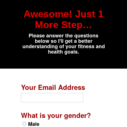
Awesome! Just 1
More Step…
Please answer the questions
below so I'll get a better
understanding of your fitness and
health goals.
Your Email Address
What is your gender?
Male