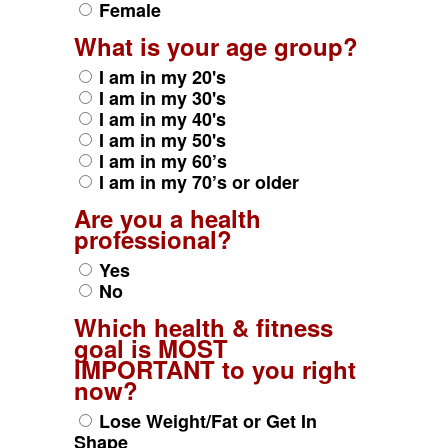
Female
What is your age group?
I am in my 20's
I am in my 30's
I am in my 40's
I am in my 50's
I am in my 60’s
I am in my 70’s or older
Are you a health
professional?
Yes
No
Which health & fitness
goal is MOST
IMPORTANT to you right
now?
Lose Weight/Fat or Get In
Shape