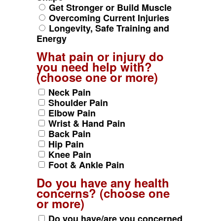
Get Stronger or Build Muscle
Overcoming Current Injuries
Longevity, Safe Training and
Energy
What pain or injury do
you need help with?
(choose one or more)
Neck Pain
Shoulder Pain
Elbow Pain
Wrist & Hand Pain
Back Pain
Hip Pain
Knee Pain
Foot & Ankle Pain
Do you have any health
concerns? (choose one
or more)
Do you have/are you concerned