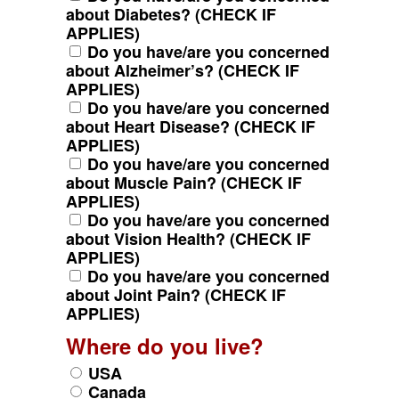
about Diabetes? (CHECK IF
APPLIES)
Do you have/are you concerned
about Alzheimer’s? (CHECK IF
APPLIES)
Do you have/are you concerned
about Heart Disease? (CHECK IF
APPLIES)
Do you have/are you concerned
about Muscle Pain? (CHECK IF
APPLIES)
Do you have/are you concerned
about Vision Health? (CHECK IF
APPLIES)
Do you have/are you concerned
about Joint Pain? (CHECK IF
APPLIES)
Where do you live?
USA
Canada