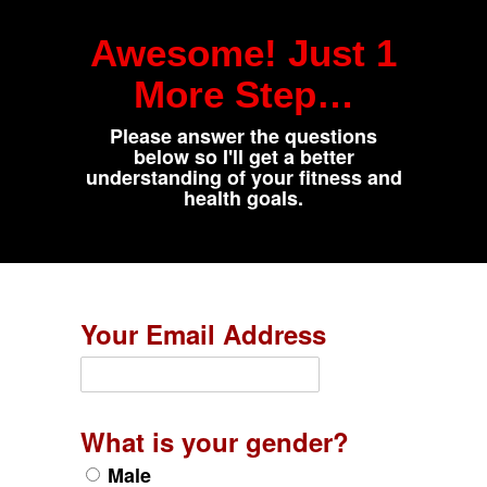
Awesome! Just 1
More Step…
Please answer the questions
below so I'll get a better
understanding of your fitness and
health goals.
Your Email Address
What is your gender?
Male