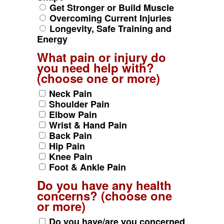
Get Stronger or Build Muscle
Overcoming Current Injuries
Longevity, Safe Training and
Energy
What pain or injury do
you need help with?
(choose one or more)
Neck Pain
Shoulder Pain
Elbow Pain
Wrist & Hand Pain
Back Pain
Hip Pain
Knee Pain
Foot & Ankle Pain
Do you have any health
concerns? (choose one
or more)
Do you have/are you concerned