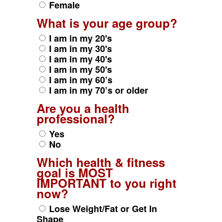
Female
What is your age group?
I am in my 20's
I am in my 30's
I am in my 40's
I am in my 50's
I am in my 60’s
I am in my 70’s or older
Are you a health
professional?
Yes
No
Which health & fitness
goal is MOST
IMPORTANT to you right
now?
Lose Weight/Fat or Get In
Shape